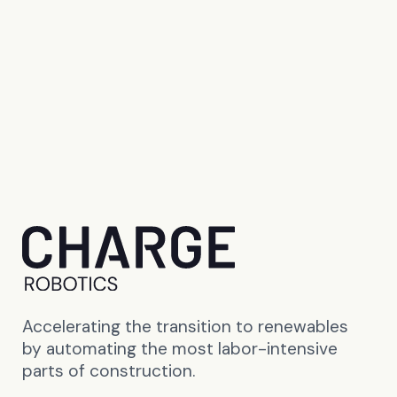
Accelerating the transition to renewables
by automating the most labor-intensive
parts of construction.