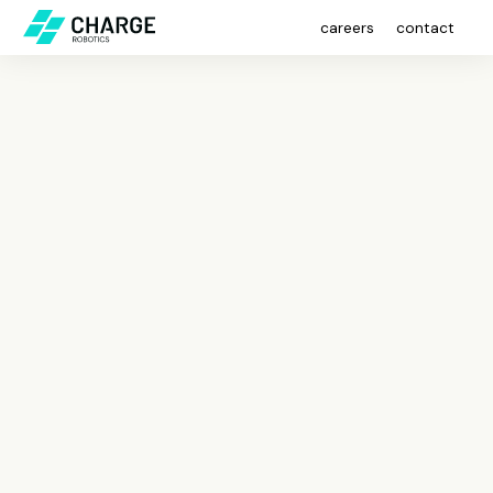
careers
contact