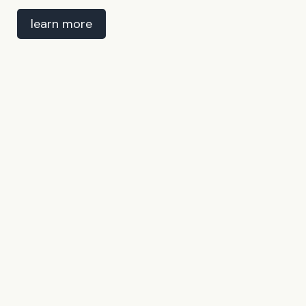
learn more